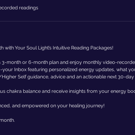
ecorded readings
th with Your Soul Light’s Intuitive Reading Packages!
 3-month or 6-month plan and enjoy monthly video-recorde
to-your Inbox featuring personalized energy updates, what y
/Higher Self guidance, advice and an actionable next 30-day
nus chakra balance and receive insights from your energy bo
anced, and empowered on your healing journey!
 month.