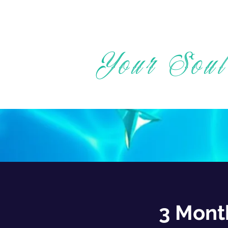
Your Soul
3 Mont