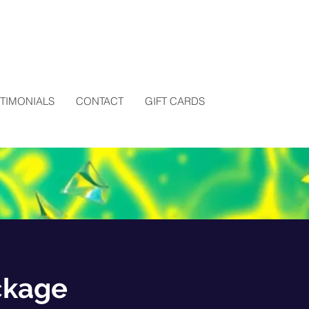
STIMONIALS
CONTACT
GIFT CARDS
ckage