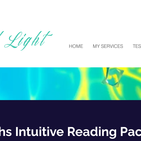
 Light
HOME
MY SERVICES
TE
hs Intuitive Reading Pa