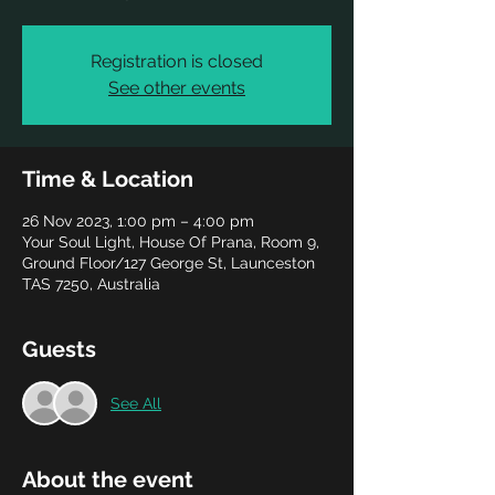
Registration is closed
See other events
Time & Location
26 Nov 2023, 1:00 pm – 4:00 pm
Your Soul Light, House Of Prana, Room 9,
Ground Floor/127 George St, Launceston
TAS 7250, Australia
Guests
See All
About the event