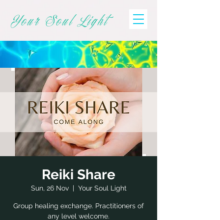
Your Soul Light
Reiki Share
Sun, 26 Nov
  |  
Your Soul Light
Group healing exchange. Practitioners of
any level welcome.