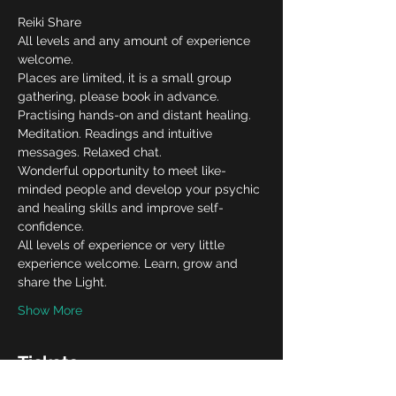
Reiki Share
All levels and any amount of experience 
welcome.
Places are limited, it is a small group 
gathering, please book in advance.
Practising hands-on and distant healing. 
Meditation. Readings and intuitive 
messages. Relaxed chat.
Wonderful opportunity to meet like-
minded people and develop your psychic 
and healing skills and improve self-
confidence.
All levels of experience or very little 
experience welcome. Learn, grow and 
share the Light.
Show More
Tickets