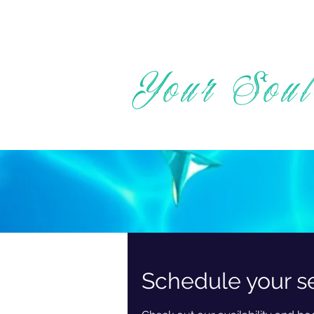
Your Soul
Schedule your s