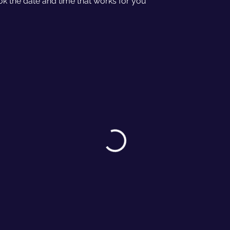
ok the date and time that works for you