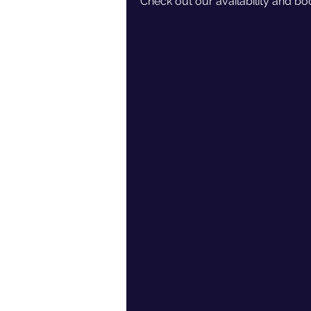
Check out our availability and bo