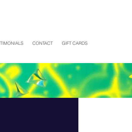
STIMONIALS
CONTACT
GIFT CARDS