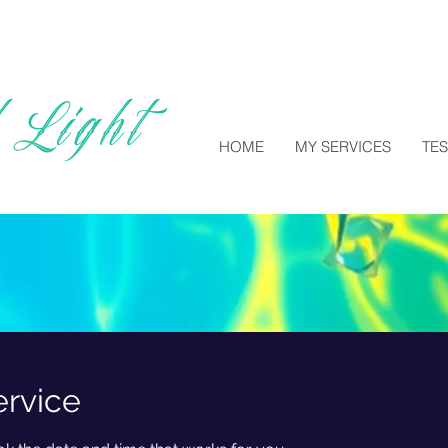
 Light
HOME
MY SERVICES
TE
ervice